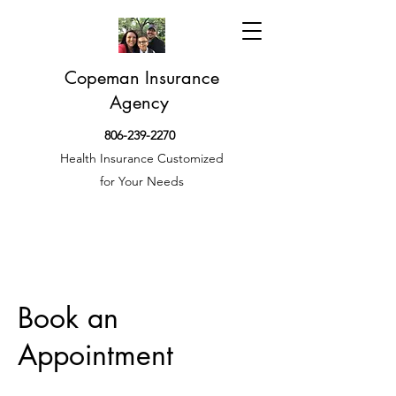
Copeman Insurance
Agency
806-239-2270
Health Insurance Customized
for Your Needs
Book an
Appointment