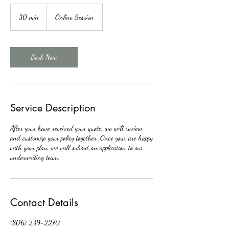
30 min
3
Online Session
0
m
i
n
Book Now
Service Description
After your have received your quote, we will review
and customize your policy together. Once your are happy
with your plan, we will submit an application to our
underwriting team.
Contact Details
(806) 239-2270